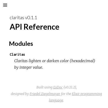
claritas v0.1.1
API Reference
Modules
Claritas
Claritas lighten or darken color (hexadecimal)
by integer value.
Built using
ExDoc
(v0.21.2),
designed by
Friedel Ziegelmayer
for the
Elixir programming
language
.