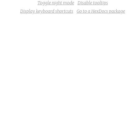
Toggle night mode
Disable tooltips
Display keyboard shortcuts
Go to a HexDocs package